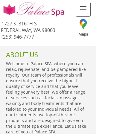
1727 S. 316TH ST
FEDERAL WAY, WA 98003
(253) 946-7777
ABOUT US
Welcome to Palace SPA, where you can
relax, rejuvenate, and be pampered like
royalty! Our team of professionals will
ensure that you receive the highest
quality of service and that you leave
feeling your very best. We offer a range
of services such as facials, massages,
waxing, and body treatments that are
tailored to your individual needs. All of
our treatments use top-of-the-line
products and are designed to give you
the ultimate spa experience. Let us take
care of you at Palace SPA.