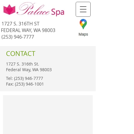
1727 S. 316TH ST
FEDERAL WAY, WA 98003
(253) 946-7777
CONTACT
1727 S. 316th St.
Federal Way, WA 98003
Tel:
(253) 946-7777
Fax:
(253) 946-1001